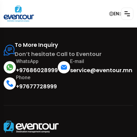
EN
To More Inquiry
Don’t hesitate Call to Eventour
WhatsApp
E-mail
+97686028999
service@eventour.mn
Phone
+97677728999