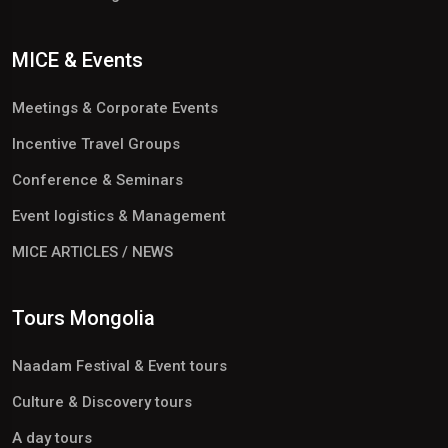
MICE & Events
Meetings & Corporate Events
Incentive Travel Groups
Conference & Seminars
Event logistics & Management
MICE ARTICLES / NEWS
Tours Mongolia
Naadam Festival & Event tours
Culture & Discovery tours
A day tours