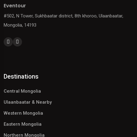
Eventour
#502, N Tower, Sukhbaatar district, 8th khoroo, Ulaanbaatar,
Mongolia, 14193
Destinations
Central Mongolia
Ulaanbaatar & Nearby
Western Mongolia
Eastern Mongolia
Northern Mongolia