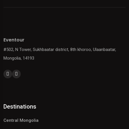
Eventour
#502, N Tower, Sukhbaatar district, 8th khoroo, Ulaanbaatar,
Mongolia, 14193
Destinations
Central Mongolia