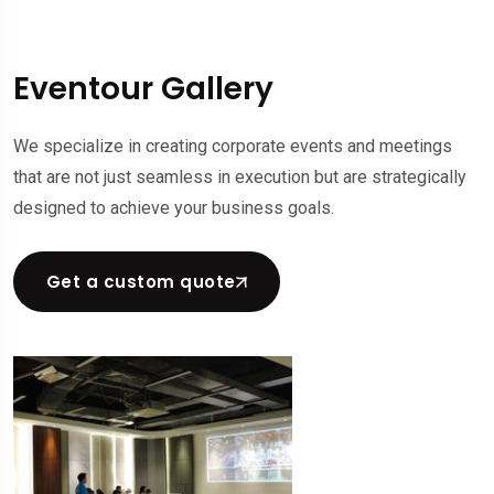
Eventour Gallery
We specialize in creating corporate events and meetings
that are not just seamless in execution but are strategically
designed to achieve your business goals.
Get a custom quote