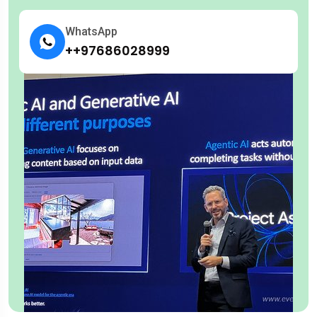
WhatsApp
++97686028999