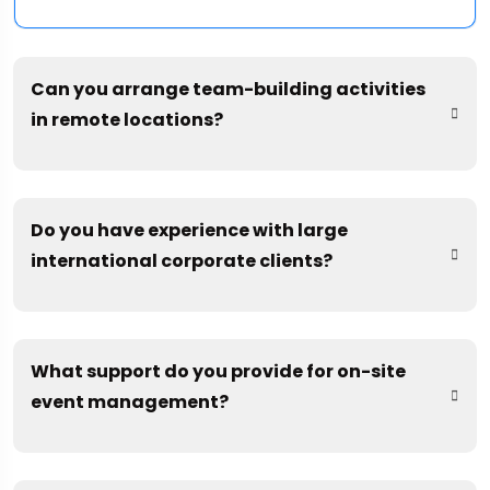
Can you arrange team-building activities
in remote locations?
Do you have experience with large
international corporate clients?
What support do you provide for on-site
event management?