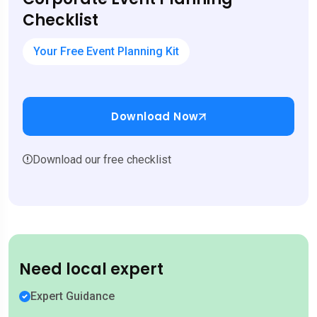
Checklist
Your Free Event Planning Kit
Download Now
Download our free checklist
Need local expert
Expert Guidance