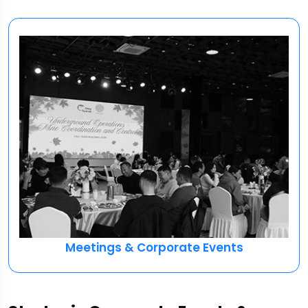
Meetings & Corporate Events