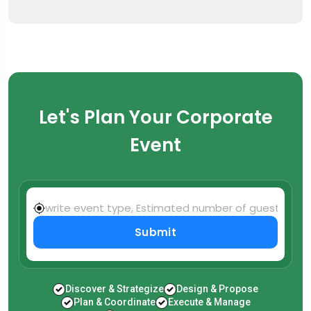
Let's Plan Your Corporate
Event
Submit
Discover & Strategize
Design & Propose
Plan & Coordinate
Execute & Manage