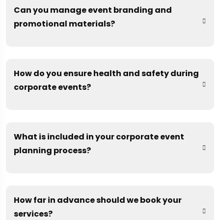
Can you manage event branding and
promotional materials?
How do you ensure health and safety during
corporate events?
What is included in your corporate event
planning process?
How far in advance should we book your
services?