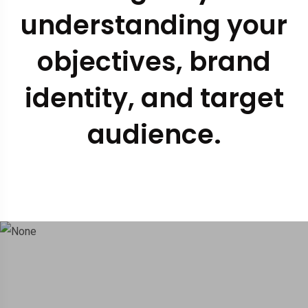
understanding your
objectives, brand
identity, and target
audience.