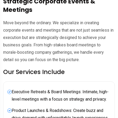
Strategic Corporate Events &
Meetings
Move beyond the ordinary. We specialize in creating
corporate events and meetings that are not just seamless in
execution but are strategically designed to achieve your
business goals. From high-stakes board meetings to
morale-boosting company gatherings, we handle every
detail so you can focus on the big picture.
Our Services Include
Executive Retreats & Board Meetings: Intimate, high-
level meetings with a focus on strategy and privacy.
Product Launches & Roadshows: Create buzz and
drive demand with unforgettable launch experiences.