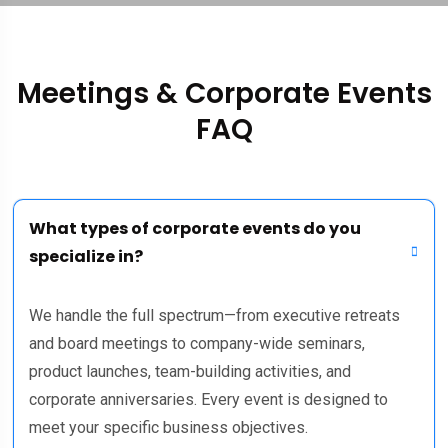
Meetings & Corporate Events
FAQ
What types of corporate events do you
specialize in?
We handle the full spectrum—from executive retreats
and board meetings to company-wide seminars,
product launches, team-building activities, and
corporate anniversaries. Every event is designed to
meet your specific business objectives.