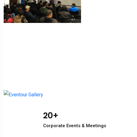
20
+
Corporate Events & Meetings