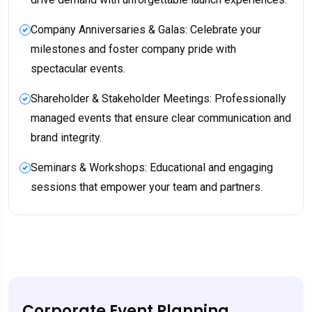
Company Anniversaries & Galas: Celebrate your
milestones and foster company pride with
spectacular events.
Shareholder & Stakeholder Meetings: Professionally
managed events that ensure clear communication and
brand integrity.
Seminars & Workshops: Educational and engaging
sessions that empower your team and partners.
Corporate Event Planning