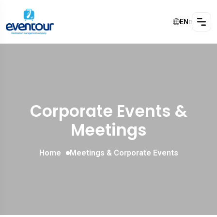
EN
Corporate Events &
Meetings
Home
Meetings & Corporate Events