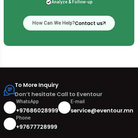
Analyze & Follow-up
Contact us
How Can We Help?
To More Inquiry
Don’t hesitate Call to Eventour
WhatsApp
E-mail
+97686028999
service@eventour.mn
Phone
+97677728999