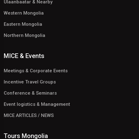
Ulaanbaatar & Nearby
Western Mongolia
Eastern Mongolia
Northern Mongolia
MICE & Events
Meetings & Corporate Events
Incentive Travel Groups
Conference & Seminars
Event logistics & Management
MICE ARTICLES / NEWS
Tours Mongolia