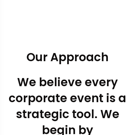
Our Approach
We believe every
corporate event is a
strategic tool. We
begin by