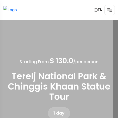
EN
$ 130.0
Starting From
/per person
Terelj National Park &
Chinggis Khaan Statue
Tour
1 day