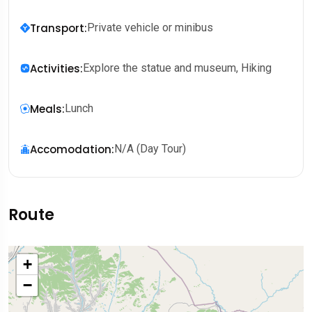
Transport
:
Private vehicle or minibus
Activities
:
Explore the statue and museum, Hiking
Meals
:
Lunch
Accomodation
:
N/A (Day Tour)
Route
+
−