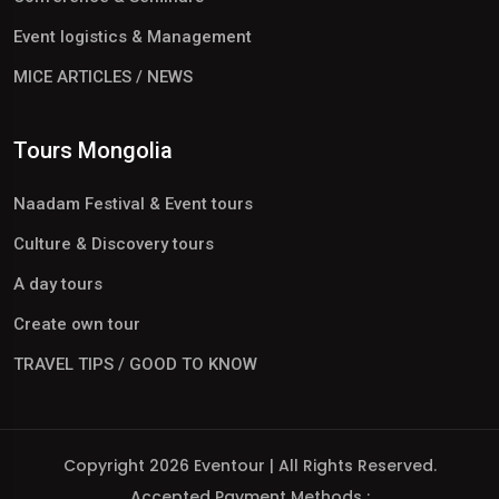
Event logistics & Management
MICE ARTICLES / NEWS
Tours Mongolia
Naadam Festival & Event tours
Culture & Discovery tours
A day tours
Create own tour
TRAVEL TIPS / GOOD TO KNOW
Copyright 2026 Eventour | All Rights Reserved.
Accepted Payment Methods :