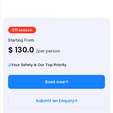
Off season
Starting From
$ 130.0
/per person
Your Safety is Our Top Priority.
Book now
Submit an Enquiry