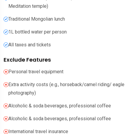
Meditation temple)
Traditional Mongolian lunch
1L bottled water per person
All taxes and tickets
Exclude Features
Personal travel equipment
Extra activity costs (e.g., horseback/camel riding/ eagle
photography)
Alcoholic & soda beverages, professional coffee
Alcoholic & soda beverages, professional coffee
International travel insurance