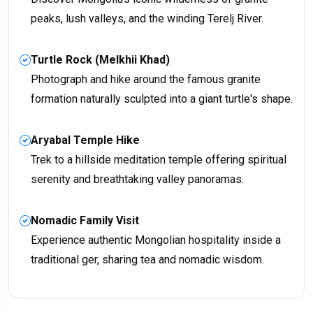
peaks, lush valleys, and the winding Terelj River.
Turtle Rock (Melkhii Khad)
Photograph and hike around the famous granite
formation naturally sculpted into a giant turtle's shape.
Aryabal Temple Hike
Trek to a hillside meditation temple offering spiritual
serenity and breathtaking valley panoramas.
Nomadic Family Visit
Experience authentic Mongolian hospitality inside a
traditional ger, sharing tea and nomadic wisdom.