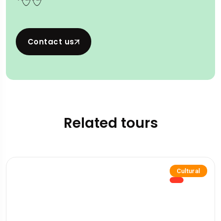
Contact us
Related tours
Cultural