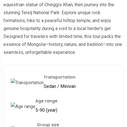
equestrian statue of Chinggis Khan, then journey into the
stunning Terelj National Park. Explore unique rock
formations, hike to a peaceful hilltop temple, and enjoy
genuine hospitality during a visit to a local herder's ger.
Designed for travelers with limited time, this tour packs the
essence of Mongolia—history, nature, and tradition—into one
seamless, unforgettable experience.
Transportation
Sedan / Minivan
Age range
5-90 (year)
Group size