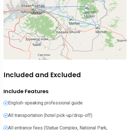
Included and Excluded
Include Features
English-speaking professional guide
All transportation (hotel pick-up/drop-off)
All entrance fees (Statue Complex, National Park,