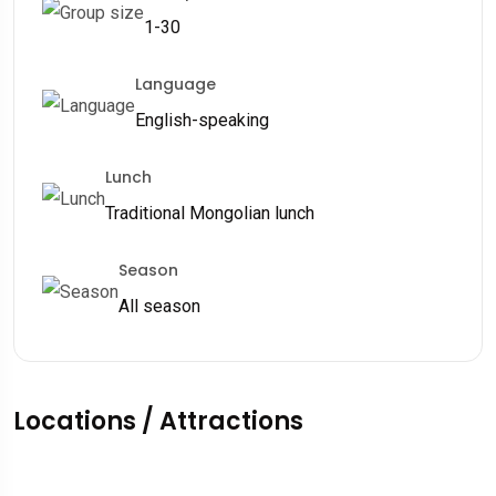
1-30
Language
English-speaking
Lunch
Traditional Mongolian lunch
Season
All season
Locations / Attractions