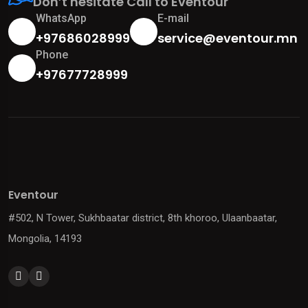
Don’t hesitate Call to Eventour
WhatsApp
E-mail
+97686028999
service@eventour.mn
Phone
+97677728999
Eventour
#502, N Tower, Sukhbaatar district, 8th khoroo, Ulaanbaatar,
Mongolia, 14193