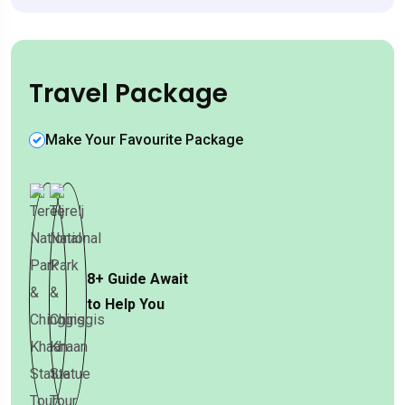
Travel Package
Make Your Favourite Package
8+
Guide Await
to Help You