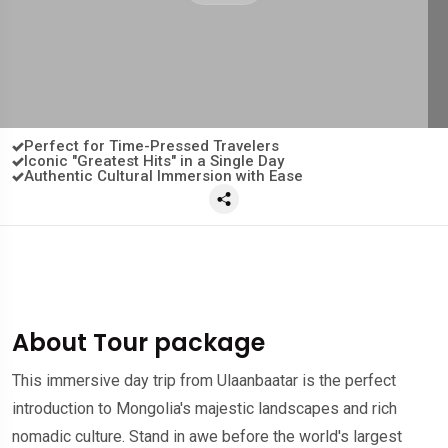
Perfect for Time-Pressed Travelers
Iconic "Greatest Hits" in a Single Day
Authentic Cultural Immersion with Ease
About Tour package
This immersive day trip from Ulaanbaatar is the perfect
introduction to Mongolia's majestic landscapes and rich
nomadic culture. Stand in awe before the world's largest