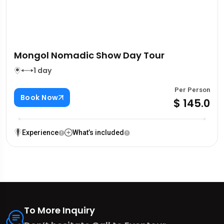
Mongol Nomadic Show Day Tour
1 day
Per Person
Book Now
$ 145.0
Experience
What’s included
To More Inquiry