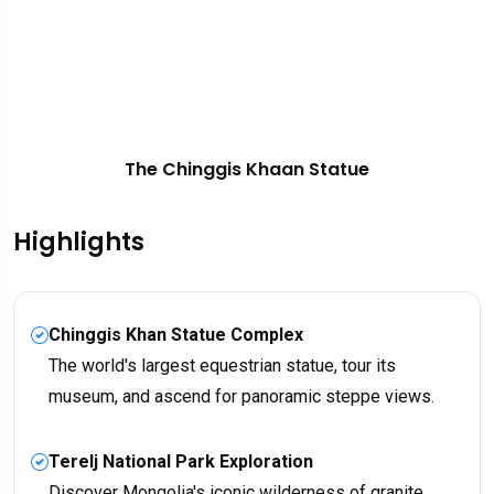
The Chinggis Khaan Statue
Highlights
Chinggis Khan Statue Complex
The world's largest equestrian statue, tour its
museum, and ascend for panoramic steppe views.
Terelj National Park Exploration
Discover Mongolia's iconic wilderness of granite