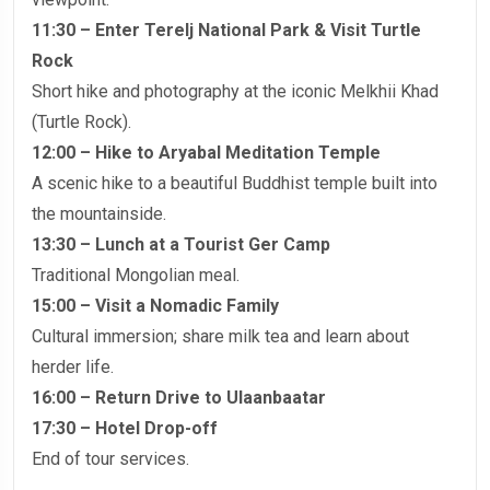
11:30 – Enter Terelj National Park & Visit Turtle
Rock
Short hike and photography at the iconic Melkhii Khad
(Turtle Rock).
12:00 – Hike to Aryabal Meditation Temple
A scenic hike to a beautiful Buddhist temple built into
the mountainside.
13:30 – Lunch at a Tourist Ger Camp
Traditional Mongolian meal.
15:00 – Visit a Nomadic Family
Cultural immersion; share milk tea and learn about
herder life.
16:00 – Return Drive to Ulaanbaatar
17:30 – Hotel Drop-off
End of tour services.