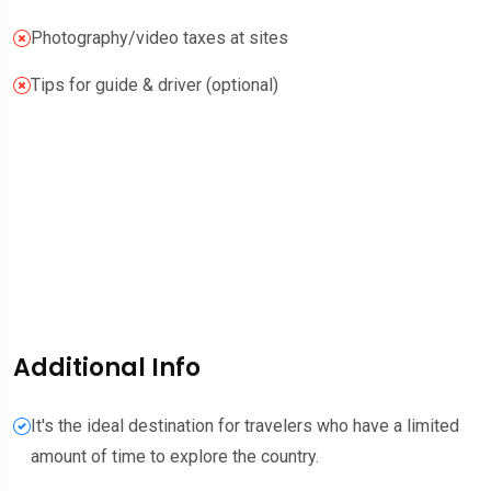
Photography/video taxes at sites
Tips for guide & driver (optional)
Additional Info
It's the ideal destination for travelers who have a limited
amount of time to explore the country.