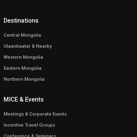
Destinations
Central Mongolia
Ulaanbaatar & Nearby
Western Mongolia
Eastern Mongolia
Northern Mongolia
MICE & Events
Meetings & Corporate Events
Incentive Travel Groups
Conference & Seminars