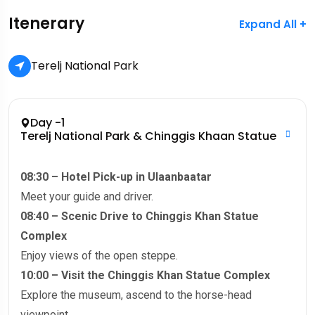
Itenerary
Expand All +
Terelj National Park
Day -1
Terelj National Park & Chinggis Khaan Statue
08:30 – Hotel Pick-up in Ulaanbaatar
Meet your guide and driver.
08:40 – Scenic Drive to Chinggis Khan Statue
Complex
Enjoy views of the open steppe.
10:00 – Visit the Chinggis Khan Statue Complex
Explore the museum, ascend to the horse-head
viewpoint.